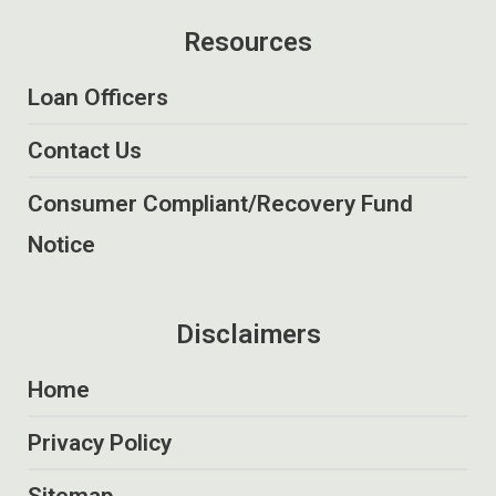
Resources
Loan Officers
Contact Us
Consumer Compliant/Recovery Fund
Notice
Disclaimers
Home
Privacy Policy