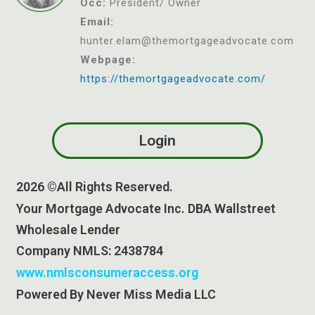
Occ:
President/ Owner
Email:
hunter.el
am@themortgageadvocate.com
Webpage:
https://themortgageadvocate.com/
Login
2026 ©All Rights Reserved.
Your Mortgage Advocate Inc. DBA Wallstreet
Wholesale Lender
Company NMLS: 2438784
www.nmlsconsumeraccess.org
Powered By Never Miss Media LLC