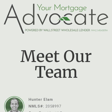
Meet Our
Team
Hunter Elam
NMLS#:
2058997